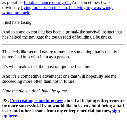
as possible.
I took a chance on myself.
And sometimes I was
obviously
flying too close to the sun, believing my wax wings
would not melt.
I just hate losing.
And to some extent that has been a primal-like survival instinct that
has helped me navigate the tough road of building a business.
This feels like second nature to me; like something that is deeply
entrenched into who I am as a person.
It’s what makes me, the most unique me I can be.
And it’s a competitive advantage; one that will hopefully see me
succeeding more often than not in future.
Hate the player, don’t hate the game.
PS.
I’m creating something new
aimed at helping entrepreneurs
be more successful. If you would like to learn about being a bad
loser and other lessons from my entrepreneurial journey,
sign
up here
.