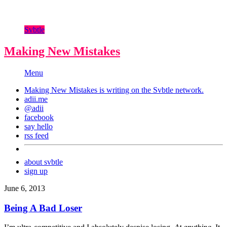
Svbtle
Making New Mistakes
Menu
Making New Mistakes is writing on the
Svbtle
network.
adii.me
@adii
facebook
say hello
rss feed
about svbtle
sign up
June 6, 2013
Being A Bad Loser