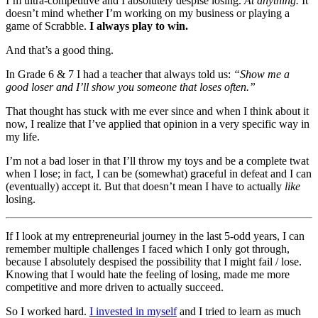
I’m ultra-competitive and I absolutely despise losing.
At anything.
It
doesn’t mind whether I’m working on my business or playing a
game of Scrabble.
I always play to win.
And that’s a good thing.
In Grade 6 & 7 I had a teacher that always told us:
“Show me a
good loser and I’ll show you someone that loses often.”
That thought has stuck with me ever since and when I think about it
now, I realize that I’ve applied that opinion in a very specific way in
my life.
I’m not a bad loser in that I’ll throw my toys and be a complete twat
when I lose; in fact, I can be (somewhat) graceful in defeat and I can
(eventually) accept it. But that doesn’t mean I have to actually
like
losing.
If I look at my entrepreneurial journey in the last 5-odd years, I can
remember multiple challenges I faced which I only got through,
because I absolutely despised the possibility that I might fail / lose.
Knowing that I would hate the feeling of losing, made me more
competitive and more driven to actually succeed.
So I worked hard.
I invested in myself
and I tried to learn as much