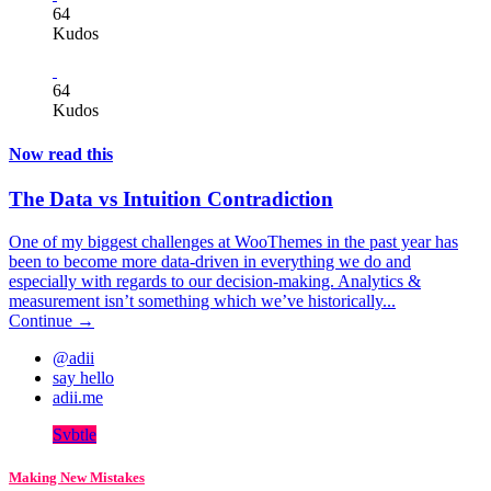
64
Kudos
64
Kudos
Now read this
The Data vs Intuition Contradiction
One of my biggest challenges at WooThemes in the past year has
been to become more data-driven in everything we do and
especially with regards to our decision-making. Analytics &
measurement isn’t something which we’ve historically...
Continue →
@adii
say hello
adii.me
Svbtle
Making New Mistakes