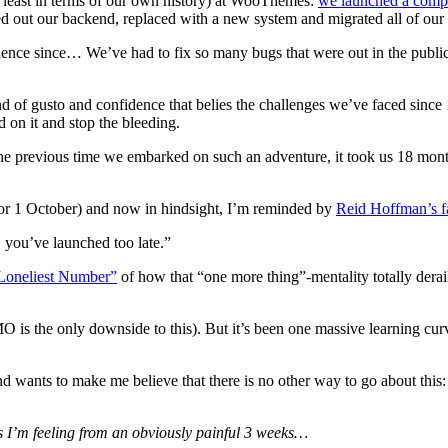
t least in terms of our own history) at WooThemes:
we launched a comp
ed out our backend, replaced with a new system and migrated all of our 
rience since… We’ve had to fix so many bugs that were out in the publi
d of gusto and confidence that belies the challenges we’ve faced since
d on it and stop the bleeding.
The previous time we embarked on such an adventure, it took us 18 month
 (for 1 October) and now in hindsight, I’m reminded by
Reid Hoffman’s 
, you’ve launched too late.”
 Loneliest Number”
of how that “one more thing”-mentality totally derai
MO is the only downside to this). But it’s been one massive learning curv
d wants to make me believe that there is no other way to go about this:
es I’m feeling from an obviously painful 3 weeks…