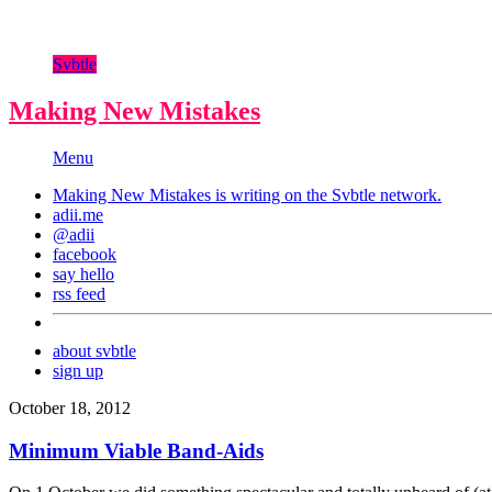
Svbtle
Making New Mistakes
Menu
Making New Mistakes is writing on the
Svbtle
network.
adii.me
@adii
facebook
say hello
rss feed
about svbtle
sign up
October 18, 2012
Minimum Viable Band-Aids