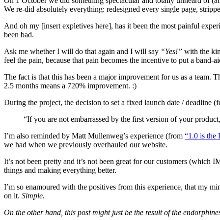
On 1 October we did something spectacular and totally unheard of (a
We re-did absolutely everything: redesigned every single page, stripp
And oh my [insert expletives here], has it been the most painful expe
been bad.
Ask me whether I will do that again and I will say
“Yes!”
with the kin
feel the pain, because that pain becomes the incentive to put a band-ai
The fact is that this has been a major improvement for us as a team. 
2.5 months means a 720% improvement. :)
During the project, the decision to set a fixed launch date / deadline
“If you are not embarrassed by the first version of your product
I’m also reminded by Matt Mullenweg’s experience (from
“1.0 is the
we had when we previously overhauled our website.
It’s not been pretty and it’s not been great for our customers (which I
things and making everything better.
I’m so enamoured with the positives from this experience, that my min
on it.
Simple.
On the other hand, this post might just be the result of the endorphin