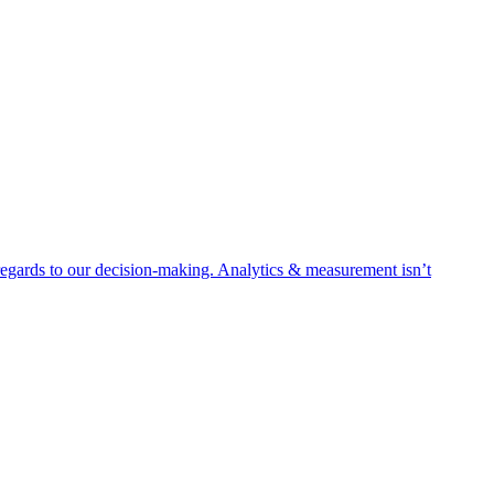
egards to our decision-making. Analytics & measurement isn’t