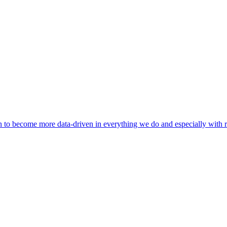
 to become more data-driven in everything we do and especially with r