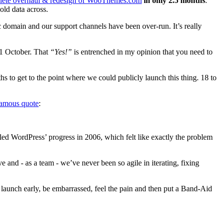
lete overhaul & redesign of WooThemes.com
in only 2.5 months
.
old data across.
c domain and our support channels have been over-run. It’s really
 1 October. That
“Yes!”
is entrenched in my opinion that you need to
s to get to the point where we could publicly launch this thing. 18 to
famous quote
:
led WordPress’ progress in 2006, which felt like exactly the problem
e and - as a team - we’ve never been so agile in iterating, fixing
 launch early, be embarrassed, feel the pain and then put a Band-Aid