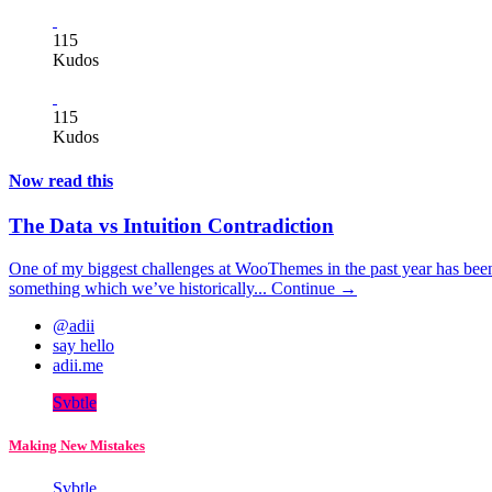
115
Kudos
115
Kudos
Now read this
The Data vs Intuition Contradiction
One of my biggest challenges at WooThemes in the past year has been
something which we’ve historically...
Continue →
@adii
say hello
adii.me
Svbtle
Making New Mistakes
Svbtle